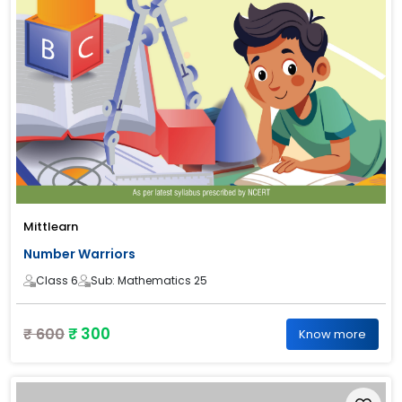
Mittlearn
Number Warriors
Class 6
Sub: Mathematics 25
₹ 300
₹ 600
Know more