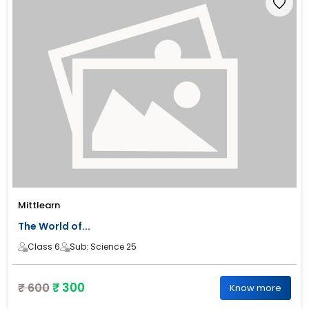
Mittlearn
The World of...
Class 6
Sub: Science 25
₹ 300
₹ 600
Know more