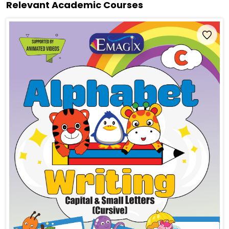
Relevant Academic Courses