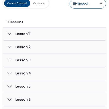
Course Content
Overview
13 lessons
Lesson 1
Lesson 2
Lesson 3
Lesson 4
Lesson 5
Lesson 6