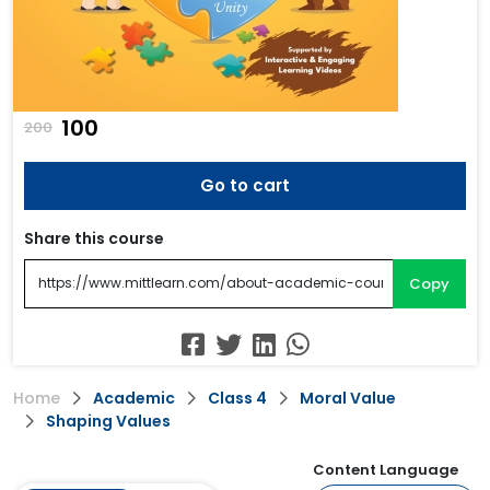
₹100
200
Go to cart
Share this course
Copy
Home
Academic
Class 4
Moral Value
Shaping Values
Content Language