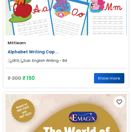
Mittlearn
Alphabet Writing Cap...
UKG
Sub: English Writing - B4
₹ 150
₹ 300
Know more