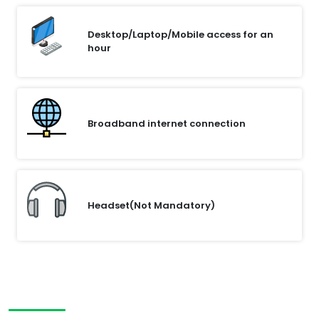
Desktop/Laptop/Mobile access for an
hour
Broadband internet connection
Headset(Not Mandatory)