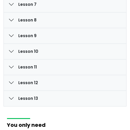
Lesson 7
Lesson 8
Lesson 9
Lesson 10
Lesson 11
Lesson 12
Lesson 13
You only need