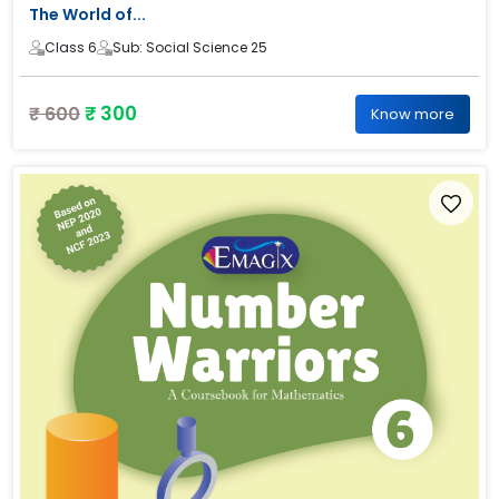
The World of...
Class 6
Sub: Social Science 25
₹ 300
₹ 600
Know more