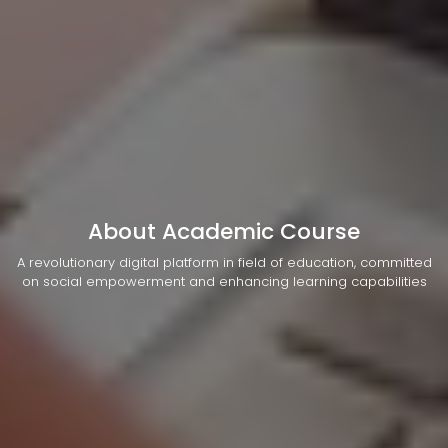
About Academic Course
A revolutionary digital platform in field of education, committed
on social empowerment and enhancing learning capabilities