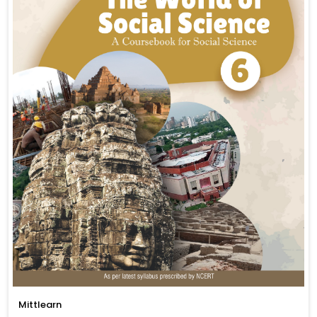
Mittlearn